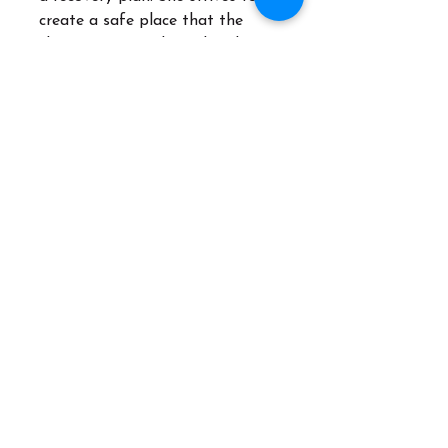
create a safe place that the
client can not only explore but
also describe what their perfect
world would be and share how
she can support them through
their recovery process.
"Life's most persistent and
urgent question is, what are you
doing for others?" Martin Luther
King Jr.
Areas of Specialty
Addiction | Women's Issues |
Self-Esteem