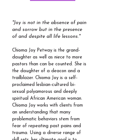
"Joy is not in the absence of pain
and sorrow but in the presence
of and despite all life lessons."
Chioma Joy Petway is the grand-
daughter as well as niece to more
pastors than can be counted. She is
the daughter of a deacon and a
trailblazer. Chioma Joy is a self-
proclaimed lesbian-cultured bi-
sexual polyamorous and deeply
spiritual African American woman.
Chioma Joy works with clients from
an understanding that many
problematic behaviors stem from
fear of repeating past pains and
trauma. Using a diverse range of
skill sets, her ultimate goal is to