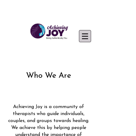
Achieving Joy Clinicians
Who We Are
Achieving Joy is a community of
therapists who guide individuals,
couples, and groups towards healing.
We achieve this by helping people
understand the importance of