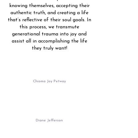
knowing themselves, accepting their
authentic truth, and creating a life
that’s reflective of their soul goals. In
this process, we transmute
generational trauma into joy and
assist all in accomplishing the life
they truly want!
Chioma Joy Petway
Diane Jefferson