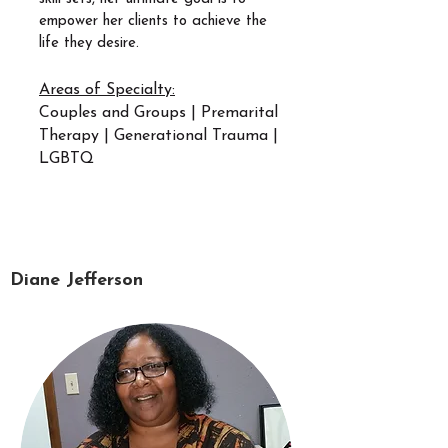
empower her clients to achieve the
life they desire.
Areas of Specialty:
Couples and Groups | Premarital
Therapy | Generational Trauma |
LGBTQ
Diane Jefferson