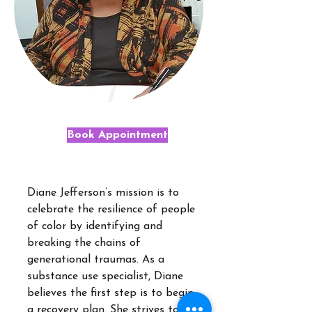
Book Appointment
Diane Jefferson’s mission is to
celebrate the resilience of people
of color by identifying and
breaking the chains of
generational traumas. As a
substance use specialist, Diane
believes the first step is to begin
a recovery plan. She strives to