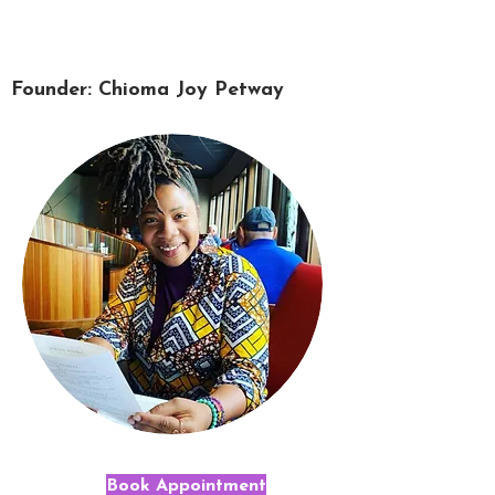
Founder: Chioma Joy Petway
Book Appointment