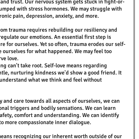
 and trust. Our nervous system gets stuck in fight-or-
pumped with stress hormones. We may struggle with 
onic pain, depression, anxiety, and more. 
rom trauma requires rebuilding our resiliency and 
regulate our emotions. An essential first step is 
 for ourselves. Yet so often, trauma erodes our self-
ze ourselves for what happened. We may feel too 
ve love.
ing can't take root. Self-love means regarding 
tle, nurturing kindness we'd show a good friend. It 
o understand what we think and feel without 
y and care towards all aspects of ourselves, we can 
nal triggers and bodily sensations. We can learn 
afety, comfort and understanding. We can identify 
t to more compassionate inner dialogue. 
 means recognizing our inherent worth outside of our 