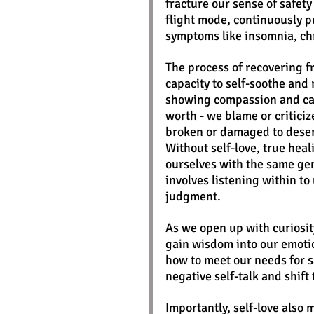
fracture our sense of safety
flight mode, continuously 
symptoms like insomnia, chr
The process of recovering f
capacity to self-soothe and 
showing compassion and care
worth - we blame or critici
broken or damaged to deser
Without self-love, true heal
ourselves with the same gen
involves listening within t
judgment. 
As we open up with curiosit
gain wisdom into our emotio
how to meet our needs for s
negative self-talk and shif
Importantly, self-love also