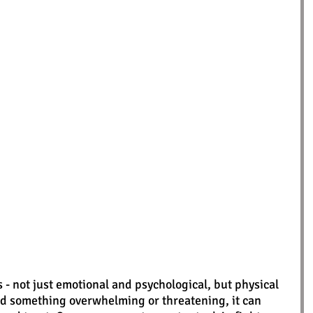
 not just emotional and psychological, but physical 
d something overwhelming or threatening, it can 