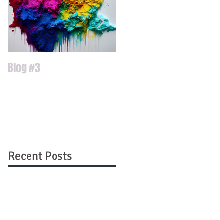
Blog #3
Blog #2
Recent Posts