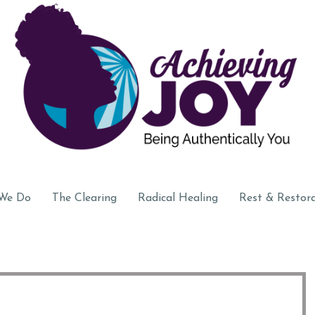
We Do
The Clearing
Radical Healing
Rest & Restor