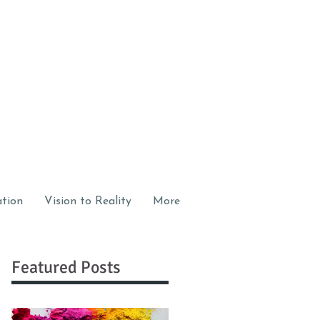
ation
Vision to Reality
More
Featured Posts