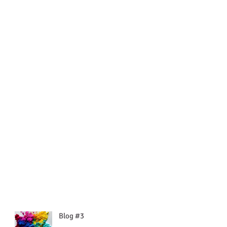
Blog #3