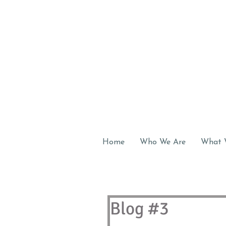
Home
Who We Are
What 
Blog #3