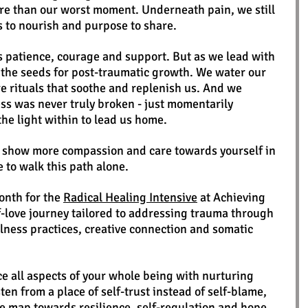
e than our worst moment. Underneath pain, we still 
s to nourish and purpose to share. 
s patience, courage and support. But as we lead with 
t the seeds for post-traumatic growth. We water our 
re rituals that soothe and replenish us. And we 
s was never truly broken - just momentarily 
the light within to lead us home.
o show more compassion and care towards yourself in 
e to walk this path alone.
month for the 
Radical Healing Intensive
 at Achieving 
lf-love journey tailored to addressing trauma through 
ness practices, creative connection and somatic 
e all aspects of your whole being with nurturing 
ten from a place of self-trust instead of self-blame, 
e map towards resilience, self-regulation and hope. 