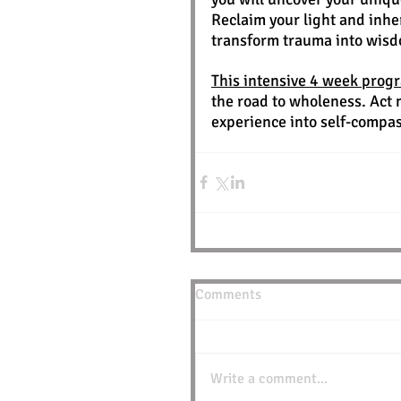
Reclaim your light and inher
transform trauma into wis
This intensive 4 week prog
the road to wholeness. Act 
experience into self-compa
Comments
Write a comment...