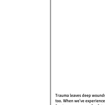
Trauma leaves deep wounds -
too. When we've experience