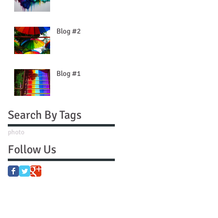
Blog #2
Blog #1
Search By Tags
photo
Follow Us