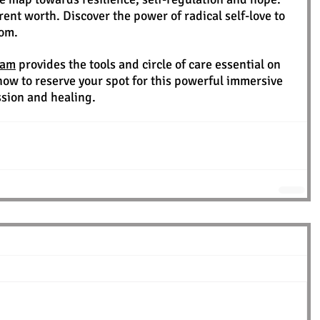
ent worth. Discover the power of radical self-love to 
dom.
ram
 provides the tools and circle of care essential on 
now to reserve your spot for this powerful immersive 
ssion and healing.