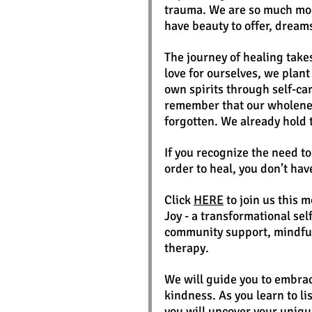
trauma. We are so much mor
have beauty to offer, dream
The journey of healing take
love for ourselves, we plan
own spirits through self-ca
remember that our wholenes
forgotten. We already hold 
If you recognize the need t
order to heal, you don’t hav
Click 
HERE
 to join us this 
Joy - a transformational se
community support, mindful
therapy.
We will guide you to embrac
kindness. As you learn to lis
you will uncover your uniqu