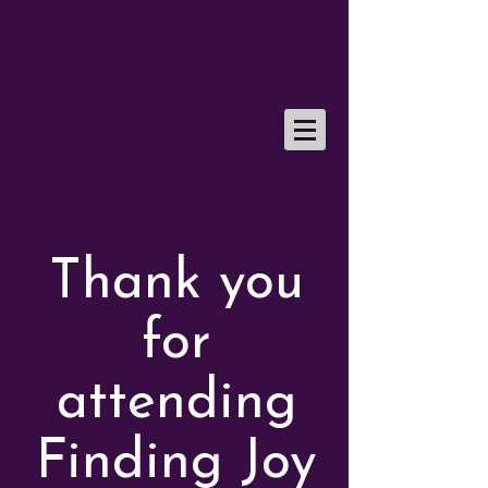
Thank you
for
attending
Finding Joy