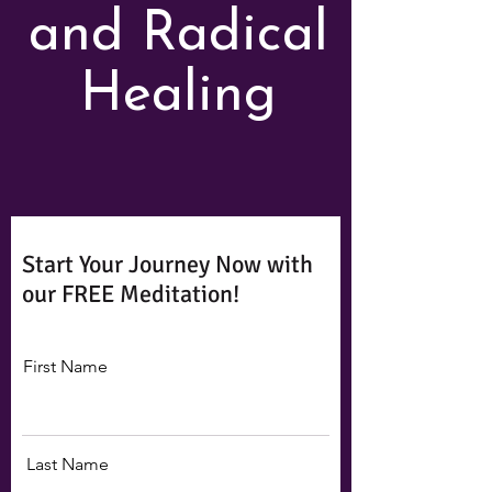
and Radical
Healing
Start Your Journey Now with
our FREE Meditation!
First Name
Last Name