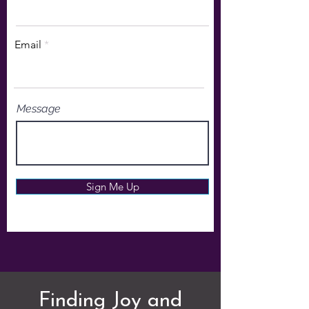
Email
Message
Sign Me Up
Finding Joy and