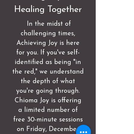
Healing Together
In the midst of
challenging times,
Achieving Joy is here
for you. If you've self-
identified as being "in
the red," we understand
the depth of what
you're going through.
Chioma Joy is offering
a limited number of
free 30-minute sessions
on Friday, December