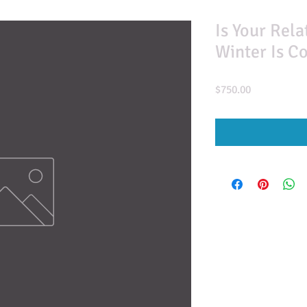
Is Your Rel
Winter Is C
Price
$750.00