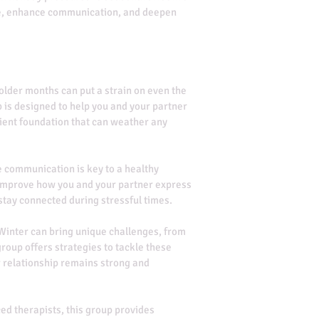
nce, enhance communication, and deepen 
colder months can put a strain on even the 
p is designed to help you and your partner 
ient foundation that can weather any 
e communication is key to a healthy 
 improve how you and your partner express 
 stay connected during stressful times.
 Winter can bring unique challenges, from 
group offers strategies to tackle these 
 relationship remains strong and 
ed therapists, this group provides 