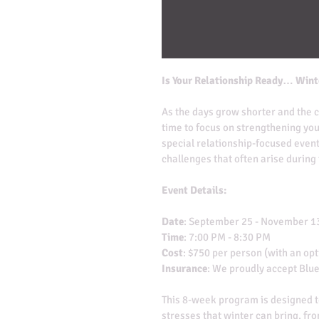
Is Your Relationship Ready… Wint
As the days grow shorter and the ch
time to focus on strengthening you
special relationship-focused event
challenges that often arise during
Event Details:
Date
: September 25 - November 1
Time
: 7:00 PM - 8:30 PM
Cost
: $750 per person (with an opt
Insurance
: We proudly accept Blue
This 8-week program is designed t
stresses that winter can bring, fr