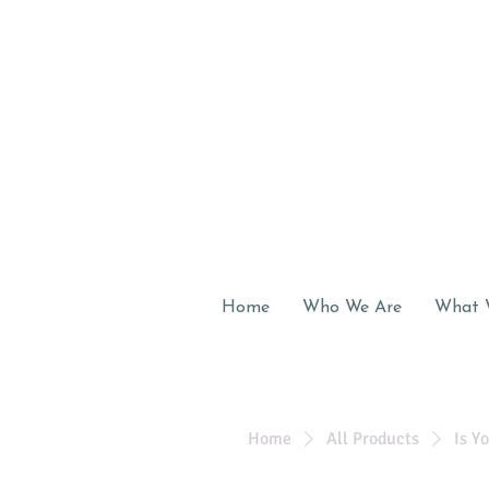
Home
Who We Are
What 
Home
All Products
Is Y