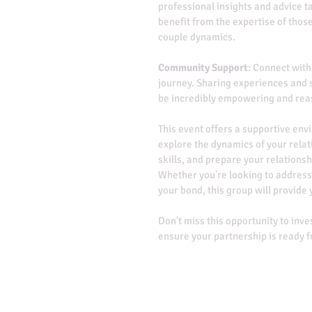
professional insights and advice ta
benefit from the expertise of thos
couple dynamics.
Community Support
: Connect with
journey. Sharing experiences and s
be incredibly empowering and rea
This event offers a supportive en
explore the dynamics of your rela
skills, and prepare your relationsh
Whether you're looking to address
your bond, this group will provide 
Don't miss this opportunity to inve
ensure your partnership is ready 