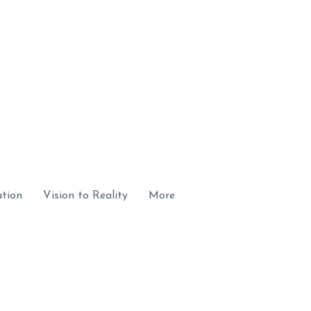
ation
Vision to Reality
More