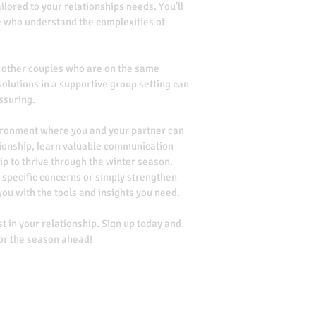
ilored to your relationships needs. You'll 
e who understand the complexities of 
 other couples who are on the same 
olutions in a supportive group setting can 
ssuring.
vironment where you and your partner can 
tionship, learn valuable communication 
ip to thrive through the winter season. 
 specific concerns or simply strengthen 
you with the tools and insights you need.
st in your relationship. Sign up today and 
for the season ahead!