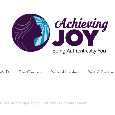
We Do
The Clearing
Radical Healing
Rest & Restor
our Relationship Ready… Winter Is Coming? Event