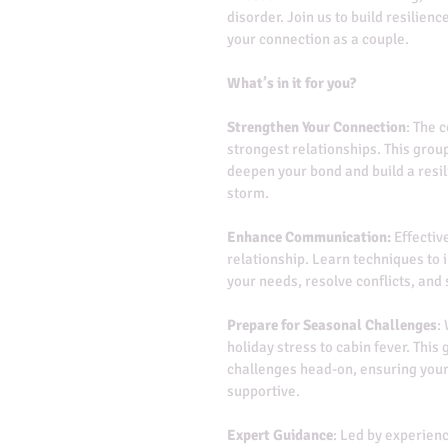
disorder. Join us to build resilie
your connection as a couple.
What’s in it for you?
Strengthen Your Connection
: The 
strongest relationships. This grou
deepen your bond and build a resil
storm.
Enhance Communication:
 Effectiv
relationship. Learn techniques to
your needs, resolve conflicts, and
Prepare for Seasonal Challenges
:
holiday stress to cabin fever. This 
challenges head-on, ensuring your
supportive.
Expert Guidance
: Led by experienc