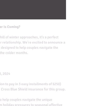
er Is Coming?
ill of winter approaches, it's a perfect 
r relationship. We're excited to announce a 
 designed to help couples navigate the 
 the colder months.
3, 2024
ion to pay in 3 easy installments of $250)
 Cross Blue Shield insurance for this group.
o help couples navigate the unique 
om holiday pressures to seasonal affective 