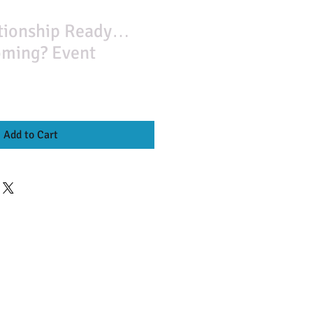
ationship Ready…
oming? Event
Add to Cart