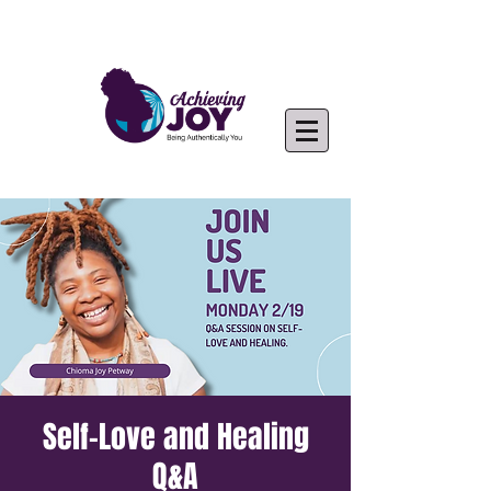
Self-Love and Healing
Q&A