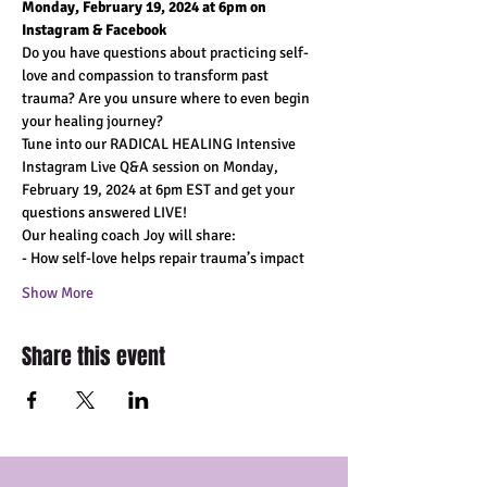
Monday, February 19, 2024 at 6pm on 
Instagram & Facebook
Do you have questions about practicing self-
love and compassion to transform past 
trauma? Are you unsure where to even begin 
your healing journey?
Tune into our RADICAL HEALING Intensive 
Instagram Live Q&A session on Monday, 
February 19, 2024 at 6pm EST and get your 
questions answered LIVE!
Our healing coach Joy will share:
- How self-love helps repair trauma’s impact
Show More
Share this event