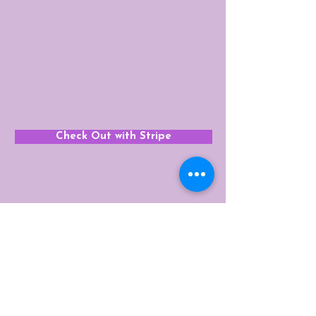
Check Out with Stripe
Get In Touch