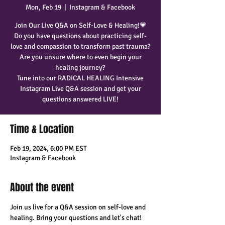
Mon, Feb 19
  |  
Instagram & Facebook
Join Our Live Q&A on Self-Love & Healing!💗
Do you have questions about practicing self-
love and compassion to transform past trauma?
Are you unsure where to even begin your
healing journey?
Tune into our RADICAL HEALING Intensive
Instagram Live Q&A session and get your
questions answered LIVE!
Time & Location
Feb 19, 2024, 6:00 PM EST
Instagram & Facebook
About the event
Join us live for a Q&A session on self-love and 
healing. Bring your questions and let's chat! 