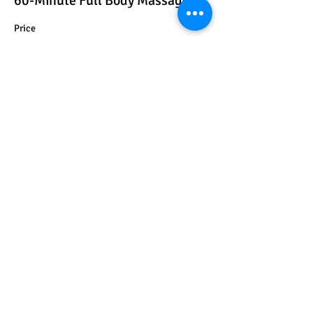
60-Minute Full Body Massage
Price
$100.00
+$2.50 ticket service fee
Share this event
Get In Touch
Facebook
Instagram
Business Number:
+3015413225