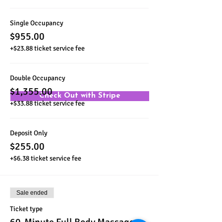
Single Occupancy
$955.00
+$23.88 ticket service fee
Double Occupancy
$1,355.00
Check Out with Stripe
+$33.88 ticket service fee
Deposit Only
$255.00
+$6.38 ticket service fee
Sale ended
Ticket type