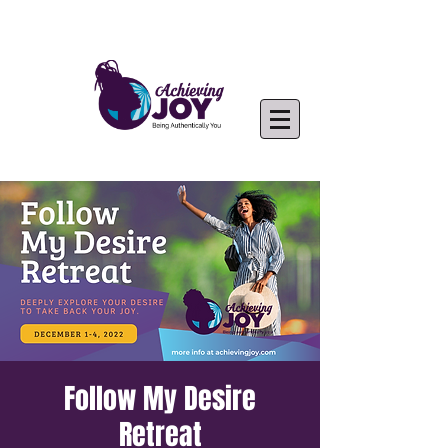
Follow My Desire
Retreat