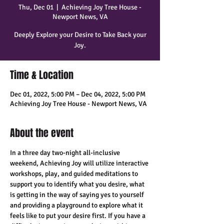
Thu, Dec 01
  |  
Achieving Joy Tree House -
Newport News, VA
Deeply Explore your Desire to Take Back your
Joy.
Time & Location
Dec 01, 2022, 5:00 PM – Dec 04, 2022, 5:00 PM
Achieving Joy Tree House - Newport News, VA
About the event
In a three day two-night all-inclusive 
weekend, Achieving Joy will utilize interactive 
workshops, play, and guided meditations to 
support you to identify what you desire, what 
is getting in the way of saying yes to yourself 
and providing a playground to explore what it 
feels like to put your desire first. If you have a 