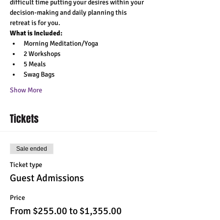
difficult time putting your desires within your 
decision-making and daily planning this 
retreat is for you.
What is Included:
Morning Meditation/Yoga 
2 Workshops 
5 Meals 
Swag Bags 
Show More
Tickets
Sale ended
Ticket type
Guest Admissions
Price
From $255.00 to $1,355.00