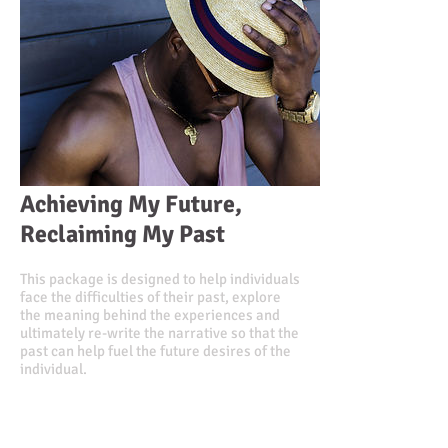
Achieving My Future,
Reclaiming My Past
This package is designed to help individuals
face the difficulties of their past, explore
the meaning behind the experiences and
ultimately re-write the narrative so that the
past can help fuel the future desires of the
individual.
Value $1,000.00
Discounted Price $885.00
or
3 monthly installments of $305.00