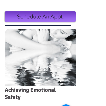
3 monthly installments of $130.00
Schedule An Appt.
Achieving Emotional
Safety