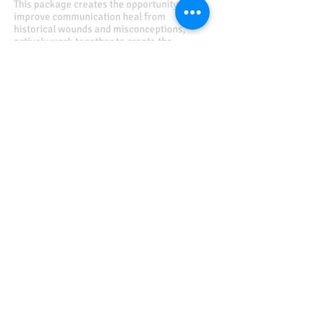
This package creates the opportunity to
improve communication heal from
historical wounds and misconceptions,
actively work together to create the
relationship both partners desire to grow
and thrive in.
Value $750.00
Discounted Price $
625.00
or
3 monthly installments of $215.00
Schedule An Appt.