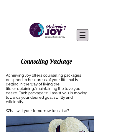
Counseling Package
Achieving Joy offers counseling packages
designed to heal areas of your life that is
getting in the way of living the
life or obtaining/maintaining the love you
desire. Each package will assist you in moving
towards your desired goal swiftly and
efficiently.
What will your tomorrow look like?