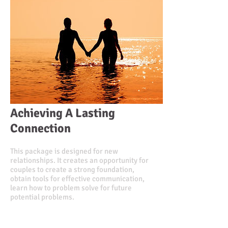
Achieving A Lasting
Connection
This package is designed for new
relationships. It creates an opportunity for
couples to create a strong foundation,
obtain tools for effective communication,
learn how to problem solve for future
potential problems.
Value $450.00
Discounted Price $375.00
or