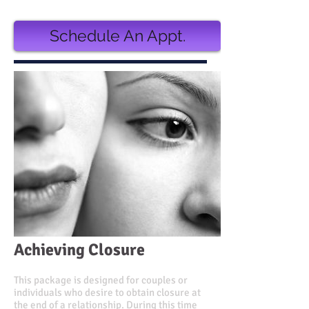
Schedule An Appt.
Achieving Closure
This package is designed for couples or
individuals who desire to obtain closure at
the end of a relationship. During this time