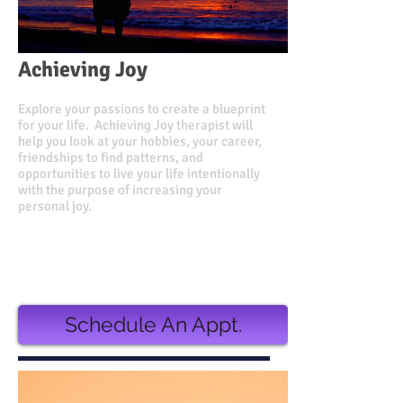
Achieving Joy
Explore your passions to create a blueprint
for your life. Achieving Joy therapist will
help you look at your hobbies, your career,
friendships to find patterns, and
opportunities to live your life intentionally
with the purpose of increasing your
personal joy.
Value $500.00
Discounted Price $380.00
or
3 monthly installments of $135.00
Schedule An Appt.