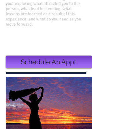
your exploring what attracted you to this
person, what lead to it ending, what
lessons are learned as a result of this
experience, and what do you need as you
move forward.
Value 750.00
Discounted Price 660.00
or
3 monthly installments of $225.00
Schedule An Appt.