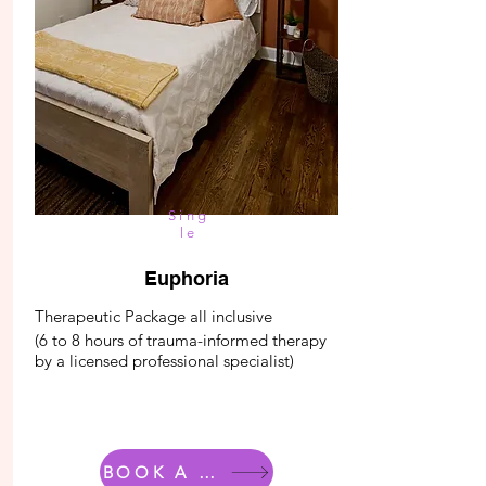
Sing
le
Euphoria
Therapeutic Package all inclusive
(6 to 8 hours of trauma-informed therapy
by a licensed professional specialist)
BOOK A ROOM