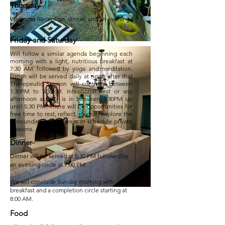
Thursday
Welcome Reception, dinner, and an evening
circle.
Friday and Saturday
Will follow a similar agenda beginning each
morning with a light, nutritious breakfast at
7:30 AM followed by yoga and meditation.
Lunch will be served daily at noon after that
Therepeutic Session will continue between
1:30PM to 3:30PM. Intentional Rest or any
afternoon activity is in between 3:30PM up
until 5:30 PM. There will be opportunities for
free time to rest, reflect, journal, explore the
surrounding nature areas or schedule private
sessions.
Dinner
Dinner will be served at 5:30 PM followed by
an evening circle at 7:00 PM.
We will conclude Sunday morning with
breakfast and a completion circle starting at
8:00 AM.
Food