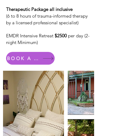
Therapeutic Package all inclusive
(6 to 8 hours of trauma-informed therapy
by a licensed professional specialist)
EMDR Intensive Retreat
$2500
per day (2-
night Minimum)
BOOK A ROOM