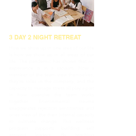
3 DAY 2 NIGHT RETREAT
How we show up in one area of our life
is how we show up in all areas of our
life. The pandemic has shown that no
experience is in a vacuum. How a
member of the team view themselves,
they're roles in the company, and the
capacity to manage stress all play a part
in how coercive the team works
together. Environmental trauma
exaggerates rejection sensitivities and
ones view of the their internal capacity
to cultivate change. This wellness
program supports building self
assured leaders. By teaching