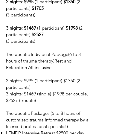
2 nights: $995
(1 participant)
$1350
(2
participants)
$1705
(3 participants)
3 nights: $1469
(1 participant)
$1998
(2
participants)
$2527
(3 participants)
Therapeutic Individual Package
(6 to 8
hours of trauma therapy)Rest and
Relaxation All inclusive
2 nights: $995 (1 participant) $1350 (2
participants)
3 nights: $1469 (single) $1998 per couple,
$2527 (trouple)
Therapeutic Packages
(6 to 8 hours of
customized trauma informed therapy by a
licensed professional specialist)
l EMDR Intensive Retreat $2500 per day