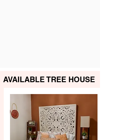
AVAILABLE TREE HOUSE