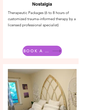
Nostalgia
Therapeutic Packages (6 to 8 hours of
customized trauma-informed therapy by a
licensed professional specialist)
BOOK A ROOM