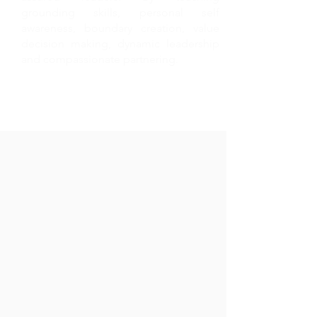
grounding skills, personal self
awareness, boundary creation, value
decision making, dynamic leadership
and compassionate partnering.