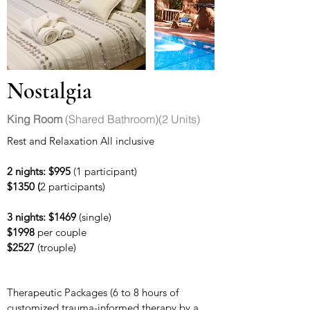
Nostalgia
King Room
(Shared Bathroom)(2 Units)
Rest and Relaxation All inclusive
2 nights: $995
(1 participant)
$1350 (
2 participants)
3 nights: $1469
(single)
$1998
per couple
$2527
(trouple)
Therapeutic Packages (6 to 8 hours of
customized trauma-informed therapy
by a