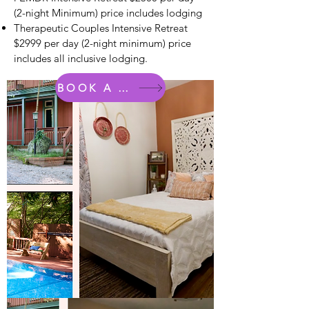
(2-night Minimum) price includes lodging
Therapeutic Couples Intensive Retreat
$2999 per day (2-night minimum) price
includes all inclusive lodging.
BOOK A ROOM