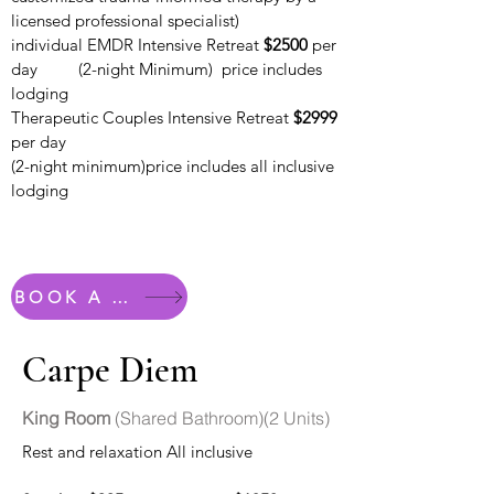
licensed professional specialist)
individual EMDR Intensive Retreat
$2500
per
day
(2-night Minimum) price includes
lodging
Therapeutic Couples Intensive Retreat
$2999
per day
(2-night minimum)price includes all inclusive
lodging
BOOK A ROOM
Carpe Diem
King Room
(Shared Bathroom)(2 Units)
Rest and relaxation All inclusive