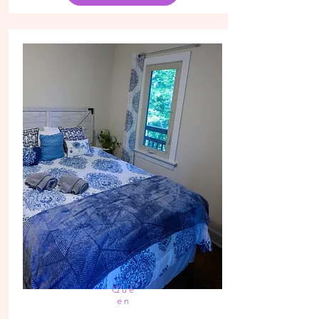
Que
en