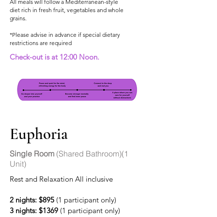
All meals will follow a Mediterranean-style
diet rich in fresh fruit, vegetables and whole
grains.
*Please advise in advance if special dietary
restrictions are required
Check-out is at 12:00 Noon.
Euphoria
Single Room
(Shared Bathroom)(1
Unit)
Rest and Relaxation All inclusive
2 nights: $895
(1 participant only)
3 nights: $1369
(1 participant only)