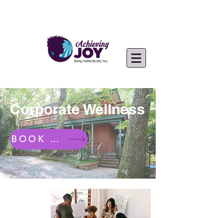
Corporate Wellness
BOOK NOW