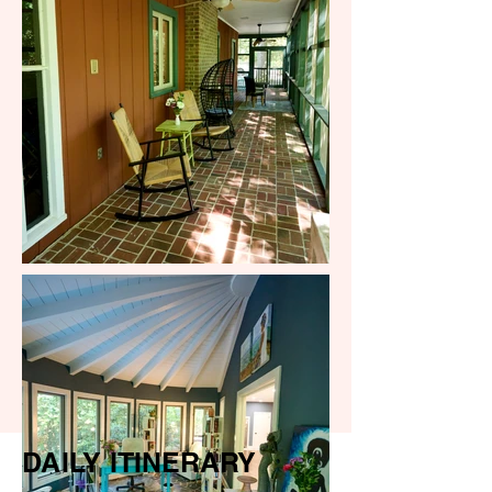
DAILY ITINERARY