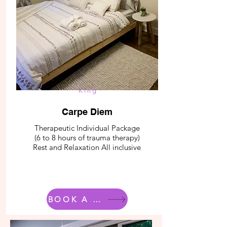
King
Carpe Diem
Therapeutic Individual Package
(6 to 8 hours of trauma therapy)
Rest and Relaxation All inclusive
BOOK A ROOM